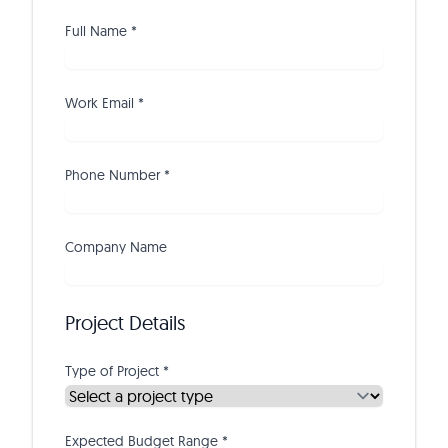
Full Name *
Work Email *
Phone Number *
Company Name
Project Details
Type of Project *
Expected Budget Range *