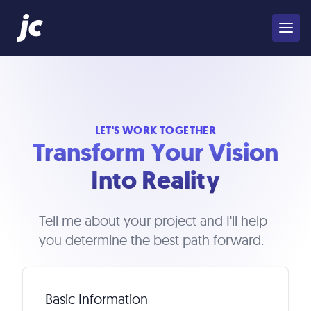
LET'S WORK TOGETHER
Transform Your Vision
Into Reality
Tell me about your project and I'll help
you determine the best path forward.
Basic Information