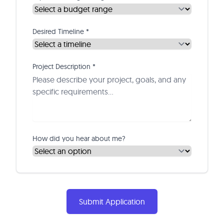
Desired Timeline *
Project Description *
How did you hear about me?
Submit Application