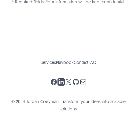
* Required fields. Your information will be kept confidential.
Services
Playbook
Contact
FAQ
Facebook
LinkedIn
X (Twitter)
GitHub
Email
© 2024 Jordan Coeyman. Transform your ideas into scalable
solutions.